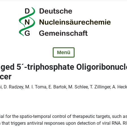
ed 5´-triphosphate Oligoribonucl
ncer
 D. Radzey, M. I. Toma, E. Bartok, M. Schlee, T. Zillinger, A. Hec
al for the spatio-temporal control of therapeutic targets, such a
that triggers antiviral responses upon detection of viral RNA. RI