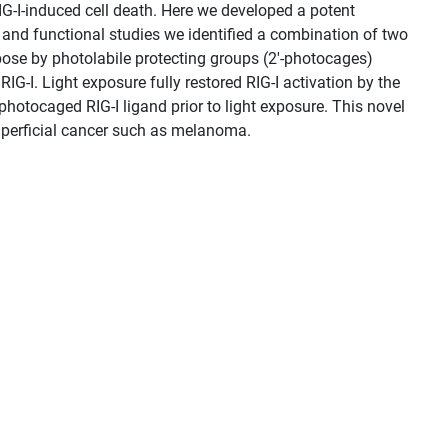
RIG-I-induced cell death. Here we developed a potent
s and functional studies we identified a combination of two
ibose by photolabile protecting groups (2′-photocages)
RIG-I. Light exposure fully restored RIG-I activation by the
photocaged RIG-I ligand prior to light exposure. This novel
superficial cancer such as melanoma.