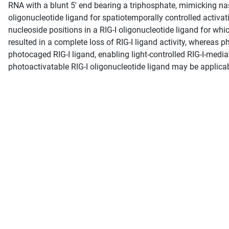
RNA with a blunt 5′ end bearing a triphosphate, mimicking nasc
oligonucleotide ligand for spatiotemporally controlled activat
nucleoside positions in a RIG-I oligonucleotide ligand for whi
resulted in a complete loss of RIG-I ligand activity, whereas ph
photocaged RIG-I ligand, enabling light-controlled RIG-I-media
photoactivatable RIG-I oligonucleotide ligand may be applicab