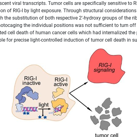
ent viral transcripts. Tumor cells are specifically sensitive to 
ion of RIG-I by light exposure. Through structural consideration
ch the substitution of both respective 2′-hydroxy groups of the r
otocaging the individual positions was not sufficient to turn off 
ted cell death of human cancer cells which had internalized the 
le for precise light-controlled induction of tumor cell death in 