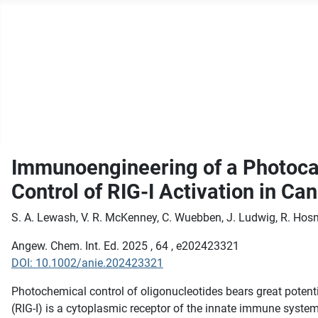
Immunoengineering of a Photocag
Control of RIG-I Activation in Ca
S. A. Lewash, V. R. McKenney, C. Wuebben, J. Ludwig, R. Hosni,
Angew. Chem. Int. Ed. 2025 , 64 , e202423321
DOI: 10.1002/anie.202423321
Photochemical control of oligonucleotides bears great potenti
(RIG-I) is a cytoplasmic receptor of the innate immune system 