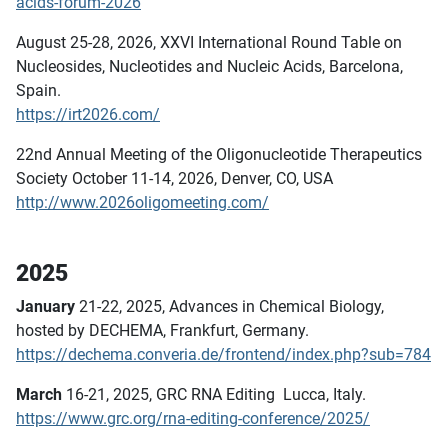
acids-forum-2026
August 25-28, 2026, XXVI International Round Table on
Nucleosides, Nucleotides and Nucleic Acids, Barcelona,
Spain.
https://irt2026.com/
22nd Annual Meeting of the Oligonucleotide Therapeutics
Society October 11-14, 2026, Denver, CO, USA
http://www.2026oligomeeting.com/
2025
January
21-22, 2025, Advances in Chemical Biology,
hosted by DECHEMA, Frankfurt, Germany.
https://dechema.converia.de/frontend/index.php?sub=784
March
16-21, 2025, GRC RNA Editing Lucca, Italy.
https://www.grc.org/rna-editing-conference/2025/