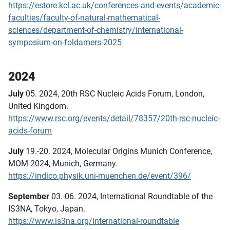
https://estore.kcl.ac.uk/conferences-and-events/academic-
faculties/faculty-of-natural-mathematical-
sciences/department-of-chemistry/international-
symposium-on-foldamers-2025
2024
July
05. 2024, 20th RSC Nucleic Acids Forum, London,
United Kingdom.
https://www.rsc.org/events/detail/78357/20th-rsc-nucleic-
acids-forum
July
19.-20. 2024, Molecular Origins Munich Conference,
MOM 2024, Munich, Germany.
https://indico.physik.uni-muenchen.de/event/396/
September
03.-06. 2024, International Roundtable of the
IS3NA, Tokyo, Japan.
https://www.is3na.org/international-roundtable