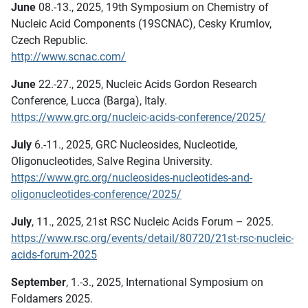
June
08.-13., 2025, 19th Symposium on Chemistry of
Nucleic Acid Components (19SCNAC), Cesky Krumlov,
Czech Republic.
http://www.scnac.com/
June
22.-27., 2025, Nucleic Acids Gordon Research
Conference, Lucca (Barga), Italy.
https://www.grc.org/nucleic-acids-conference/2025/
July
6.-11., 2025, GRC Nucleosides, Nucleotide,
Oligonucleotides, Salve Regina University.
https://www.grc.org/nucleosides-nucleotides-and-
oligonucleotides-conference/2025/
July
, 11., 2025, 21st RSC Nucleic Acids Forum – 2025.
https://www.rsc.org/events/detail/80720/21st-rsc-nucleic-
acids-forum-2025
September
, 1.-3., 2025, International Symposium on
Foldamers 2025.