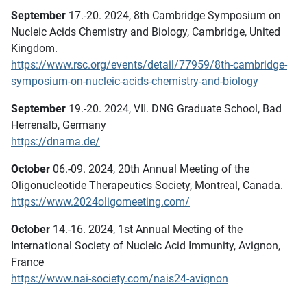
September
17.-20. 2024, 8th Cambridge Symposium on
Nucleic Acids Chemistry and Biology, Cambridge, United
Kingdom.
https://www.rsc.org/events/detail/77959/8th-cambridge-
symposium-on-nucleic-acids-chemistry-and-biology
September
19.-20. 2024, VII. DNG Graduate School, Bad
Herrenalb, Germany
https://dnarna.de/
October
06.-09. 2024, 20th Annual Meeting of the
Oligonucleotide Therapeutics Society, Montreal, Canada.
https://www.2024oligomeeting.com/
October
14.-16. 2024, 1st Annual Meeting of the
International Society of Nucleic Acid Immunity, Avignon,
France
https://www.nai-society.com/nais24-avignon