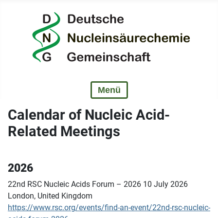
Calendar of Nucleic Acid-
Related Meetings
2026
22nd RSC Nucleic Acids Forum – 2026 10 July 2026
London, United Kingdom
https://www.rsc.org/events/find-an-event/22nd-rsc-nucleic-