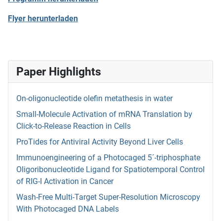
Flyer herunterladen
Paper Highlights
On-oligonucleotide olefin metathesis in water
Small-Molecule Activation of mRNA Translation by
Click-to-Release Reaction in Cells
ProTides for Antiviral Activity Beyond Liver Cells
Immunoengineering of a Photocaged 5´-triphosphate
Oligoribonucleotide Ligand for Spatiotemporal Control
of RIG-I Activation in Cancer
Wash-Free Multi-Target Super-Resolution Microscopy
With Photocaged DNA Labels