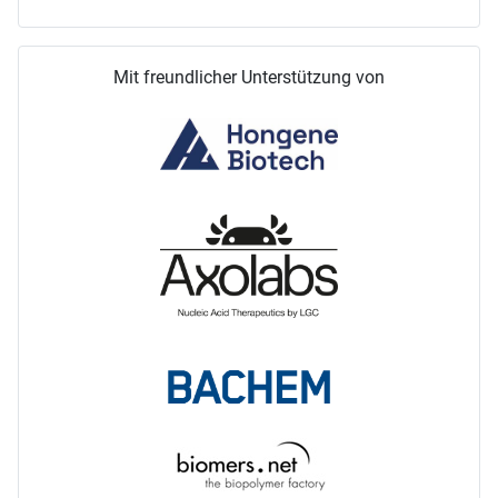
Mit freundlicher Unterstützung von