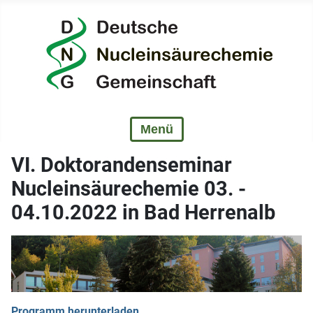
VI. Doktorandenseminar
Nucleinsäurechemie 03. -
04.10.2022 in Bad Herrenalb
Programm herunterladen